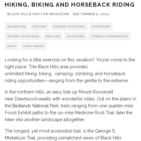
HIKING, BIKING AND HORSEBACK RIDING
BLACK HILLS VISITOR MAGAZINE
·
SEPTEMBER 5, 2017
ADVENTURE
CENTRAL
NATURE/OUTDOORS
NORTHERN
OTHERS (OUTLIERS)
SEE & DO
SOUTHERN
TOWNS/COMMUNITIES
TRAIL
TRAIL-HEADS
Looking for a little exercise on this vacation? You’ve come to the
right place. The Black Hills area provides
unlimited hiking, biking, camping, climbing, and horseback
riding opportunities—ranging from the gentle to the extreme.
In the northern Hills, an easy trek up Mount Roosevelt
near Deadwood awaits with wonderful vistas. Out on the plains in
the
Badlands National Park
, trails ranging from one quarter-mile
Fossil Exhibit paths to the six-mile Medicine Root Trail, take the
hiker into another landscape altogether.
The longest, yet most accessible trail, is the
George S.
Mickelson Trail
, providing unmatched views of Black Hills