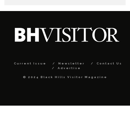
Current Issue
Newsletter
Contact Us
Advertise
© 2024 Black Hills Visitor Magazine