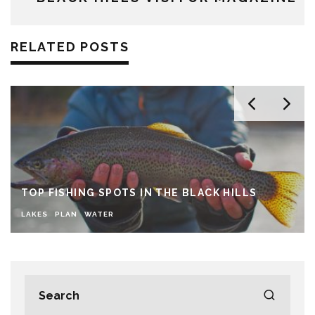
RELATED POSTS
TOP FISHING SPOTS IN THE BLACK HILLS
LAKES
PLAN
WATER