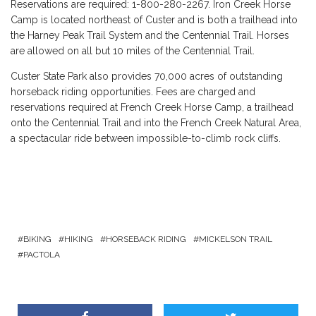
Reservations are required: 1-800-280-2267. Iron Creek Horse
Camp is located northeast of Custer and is both a trailhead into
the Harney Peak Trail System and the Centennial Trail. Horses
are allowed on all but 10 miles of the Centennial Trail.
Custer State Park also provides 70,000 acres of outstanding
horseback riding opportunities. Fees are charged and
reservations required at French Creek Horse Camp, a trailhead
onto the Centennial Trail and into the French Creek Natural Area,
a spectacular ride between impossible-to-climb rock cliffs.
BIKING
HIKING
HORSEBACK RIDING
MICKELSON TRAIL
PACTOLA