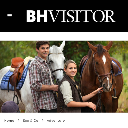
Home
See & Do
Adventure