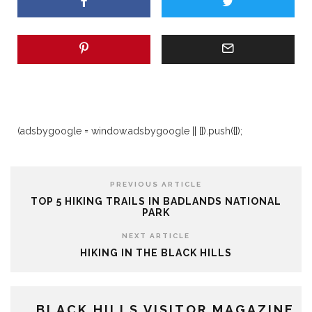
(adsbygoogle = window.adsbygoogle || []).push({});
PREVIOUS ARTICLE
TOP 5 HIKING TRAILS IN BADLANDS NATIONAL
PARK
NEXT ARTICLE
HIKING IN THE BLACK HILLS
BLACK HILLS VISITOR MAGAZINE