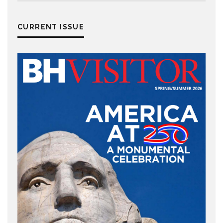
CURRENT ISSUE