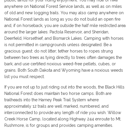
anywhere on National Forest Service lands, as well as on miles
of old and new logging trails. You may also camp anywhere on
National Forest lands as long as you do not build an open fire
and, if on horseback, you are outside the half mile restricted area
around the larger lakes: Pactola Reservoir, and Sheridan,
Deerfield, Horsethief, and Bismarck Lakes. Camping with horses
is not permitted in campgrounds unless designated. Be a
gracious guest: do not litter; tether horses to ropes strung
between two trees as tying directly to trees often damages the
bark; and use certified noxious weed-free pellets, cubes, or
grains. Both South Dakota and Wyoming have a noxious weeds
list you must respect.
If you are not up to just riding out into the woods, the Black Hills
National Forest does maintain two horse camps. Both are
trailheads into the Harney Peak Trail System where
approximately 12 trails are well marked, numbered, and
interconnected to provide any length of ride you wish. Willow
Creek Horse Camp, located along Highway 244 enroute to Mt.
Rushmore, is for groups and provides camping amenities.