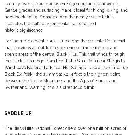
scenery over its route between Edgemont and Deadwood.
Gentle grades and surfacing make it ideal for
hiking
,
biking
, and
horseback riding
. Signage along the nearly 110-mile trail
illustrates the trail’s environmental, railroad, and
historic significance.
For the more adventurous, a trip along the 111-mile Centennial
Trail provides an outdoor experience of more remote and
scenic areas of the central Black Hills. This trail winds through
the Black Hills range from
Bear Butte State Park
near Sturgis to
Wind Cave National Park
near Hot Springs. Take a side “hike” up
Black Elk Peak
—the summit at 7,244 feet is the highest point
between the Rocky Mountains and the Alps of France and
Switzerland. Warning, this is a strenuous climb!
SADDLE UP!
The Black Hills National Forest offers over one million acres of
public lands for your riding enjoyment. You may ride or hike