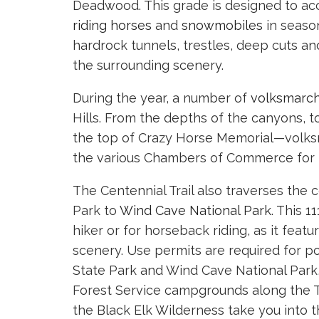
Deadwood. This grade is designed to a
riding horses
and
snowmobiles
in season
hardrock tunnels, trestles, deep cuts a
the surrounding scenery.
During the year, a number of
volksmarc
Hills. From the depths of the canyons, to 
the top of Crazy Horse Memorial—volksma
the various Chambers of Commerce for 
The Centennial Trail also traverses the 
Park to
Wind Cave National Park
. This 
hiker or for horseback riding, as it feat
scenery. Use permits are required for po
State Park and Wind Cave National Park, 
Forest Service campgrounds along the Tra
the Black Elk Wilderness take you into 