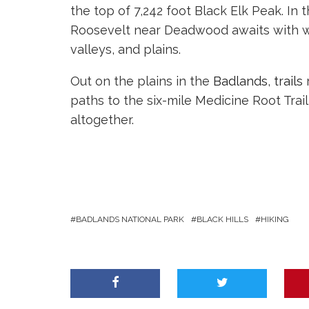
the top of 7,242 foot Black Elk Peak. In 
Roosevelt near Deadwood awaits with won
valleys, and plains.
Out on the plains in the
Badlands
,
trails
r
paths to the six-mile Medicine Root Trai
altogether.
BADLANDS NATIONAL PARK
BLACK HILLS
HIKING