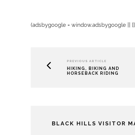
(adsbygoogle = window.adsbygoogle || []).
PREVIOUS ARTICLE
HIKING, BIKING AND
HORSEBACK RIDING
BLACK HILLS VISITOR 