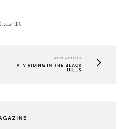
push({});
NEXT ARTICLE
ATV RIDING IN THE BLACK
HILLS
MAGAZINE