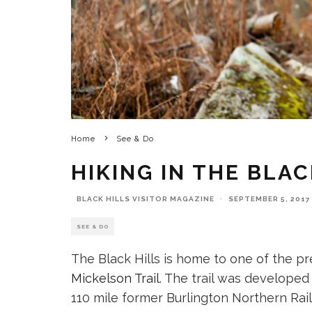
Home
See & Do
HIKING IN THE BLAC
BLACK HILLS VISITOR MAGAZINE
·
SEPTEMBER 5, 2017
SEE & DO
The Black Hills is home to one of the pr
Mickelson Trail
. The trail was develope
110 mile former Burlington Northern Ra