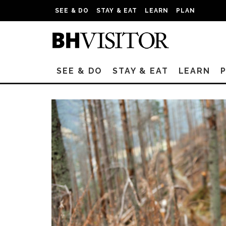
SEE & DO
STAY & EAT
LEARN
PLAN
SEE & DO
STAY & EAT
LEARN