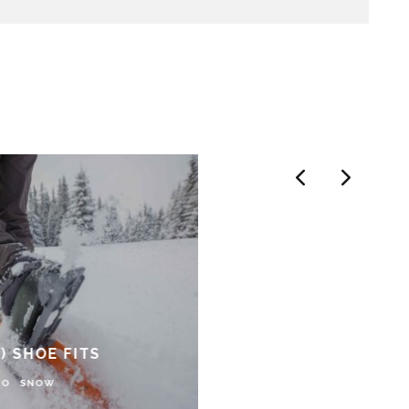
) SHOE FITS
DO
SNOW