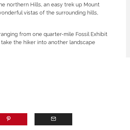
the northern Hills, an easy trek up Mount
derful vistas of the surrounding hills,
anging from one quarter-mile Fossil Exhibit
l take the hiker into another landscape