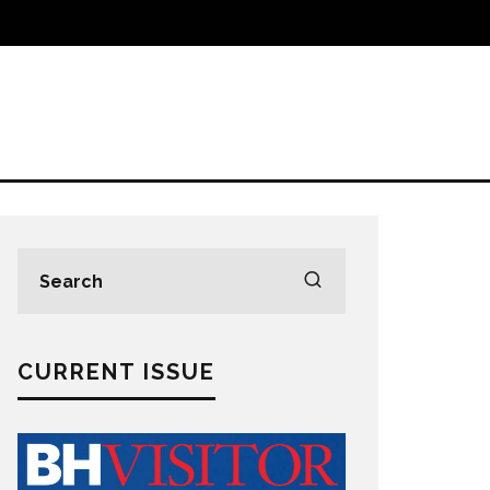
CURRENT ISSUE