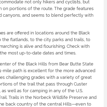
ccommodate not only hikers and
cyclists
, but
 on portions of the route. The grade features
nd canyons, and seems to blend perfectly with
hes
are offered in locations around the Black
the flatlands, to the city parks and trails, to
rching is alive and flourishing. Check with
the most up-to-date dates and times.
center of the Black Hills from Bear Butte State
111-mile path is excellent for the more advanced
ures challenging grades with a variety of great
rtions of the trail that pass through Custer
as well as for camping in any of the U.S.
il. Trails in the Norbeck Wildlife Preserve and
the back country of the central Hills—even to