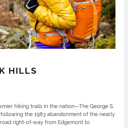
K HILLS
emier hiking trails in the nation—The
George S.
d following the 1983 abandonment of the nearly
ilroad right-of-way from Edgemont to