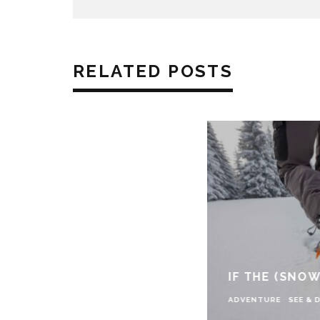
RELATED POSTS
IF THE (SNOW
ADVENTURE
SEE & 