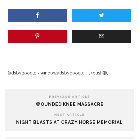
(adsbygoogle = window.adsbygoogle || []).push({});
PREVIOUS ARTICLE
WOUNDED KNEE MASSACRE
NEXT ARTICLE
NIGHT BLASTS AT CRAZY HORSE MEMORIAL