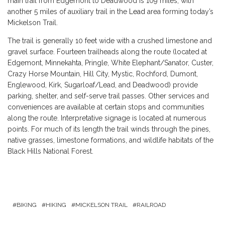
main trail from Edgemont to Deadwood is 109 miles; with
another 5 miles of auxiliary trail in the
Lead
area forming today’s
Mickelson Trail.
The trail is generally 10 feet wide with a crushed limestone and
gravel surface. Fourteen trailheads along the route (located at
Edgemont, Minnekahta, Pringle, White Elephant/Sanator, Custer,
Crazy Horse Mountain, Hill City, Mystic, Rochford, Dumont,
Englewood, Kirk, Sugarloaf/Lead, and Deadwood) provide
parking, shelter, and self-serve trail passes. Other services and
conveniences are available at certain stops and communities
along the route. Interpretative signage is located at numerous
points. For much of its length the trail winds through the pines,
native grasses, limestone formations, and wildlife habitats of the
Black Hills National Forest.
BIKING
HIKING
MICKELSON TRAIL
RAILROAD