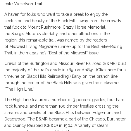
mile Mickelson Trail.
A haven for folks who want to take a break to enjoy the
seclusion and beauty of the Black Hills away from the crowds
that flock to
Mount Rushmore
,
Crazy Horse Memorial
,
the
Sturgis Motorcycle Rally
, and other attractions in the
region, this remarkable trail was named by the readers
of Midwest Living Magazine runner-up for the Best Bike-Riding
Trail, in the magazine’s “Best of the Midwest” issue.
Crews of the Burlington and Missouri River Railroad (B&MR) built
the majority of the trail’s grade in 1890 and 1891. (Click
here
for a
timeline on Black Hills Railroading.) Early on, the branch line
through the center of the Black Hills was given the nickname
“The High Line.”
The High Line featured a number of 3 percent grades, four hard
rock tunnels, and more than 100 timber trestles crossing the
streams and creeks of the Black Hills between Edgemont and
Deadwood. The B&MR became a part of the Chicago, Burlington
and Quincy Railroad (CB&Q) in 1904. A variety of steam