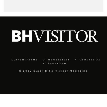
Current Issue
Newsletter
Contact Us
Advertise
© 2024 Black Hills Visitor Magazine