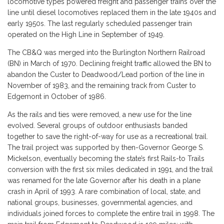
locomotive types powered freight and passenger trains over the
line until diesel locomotives replaced them in the late 1940s and
early 1950s. The last regularly scheduled passenger train
operated on the High Line in September of 1949.
The CB&Q was merged into the Burlington Northern Railroad
(BN) in March of 1970. Declining freight traffic allowed the BN to
abandon the Custer to Deadwood/Lead portion of the line in
November of 1983, and the remaining track from Custer to
Edgemont in October of 1986.
As the rails and ties were removed, a new use for the line
evolved. Several groups of outdoor enthusiasts banded
together to save the right-of-way for use as a recreational trail.
The trail project was supported by then-Governor George S.
Mickelson, eventually becoming the state’s first Rails-to Trails
conversion with the first six miles dedicated in 1991, and the trail
was renamed for the late Governor after his death in a plane
crash in April of 1993. A rare combination of local, state, and
national groups, businesses, governmental agencies, and
individuals joined forces to complete the entire trail in 1998. The