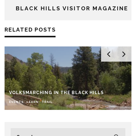
BLACK HILLS VISITOR MAGAZINE
RELATED POSTS
VOLKSMARCHING IN THE BLACK HILLS
EVENTS
LEARN
TRAIL