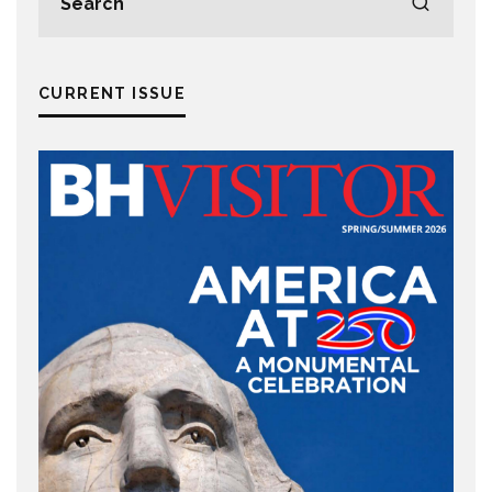
CURRENT ISSUE