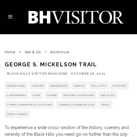
Home
See & Do
Adventure
GEORGE S. MICKELSON TRAIL
BLACK HILLS VISITOR MAGAZINE
·
OCTOBER 26, 2015
ADVENTURE
CUSTER
DEADWOOD
FAMILY
HILL CITY
HISTORY
LANDMARKS
LEAD
LEARN
NATURE/OUTDOORS
SEE & DO
TOWN/COMMUNITY HISTORY
TOWNS/COMMUNITIES
TRAIL
TRAIL-HEADS
To experience a wide cross-section of the history, scenery and
serenity of the Black Hills you need go no further than the 109-