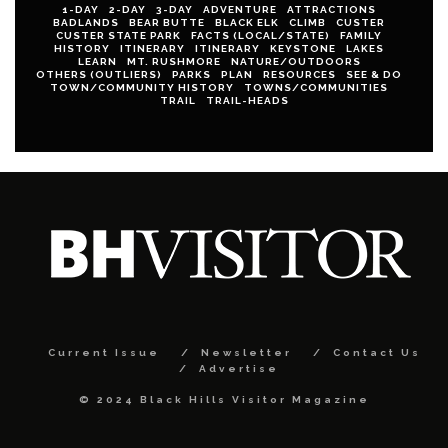
1-DAY
2-DAY
3-DAY
ADVENTURE
ATTRACTIONS
BADLANDS
BEAR BUTTE
BLACK ELK
CLIMB
CUSTER
CUSTER STATE PARK
FACTS (LOCAL/STATE)
FAMILY
HISTORY
ITINERARY
ITINERARY
KEYSTONE
LAKES
LEARN
MT. RUSHMORE
NATURE/OUTDOORS
OTHERS (OUTLIERS)
PARKS
PLAN
RESOURCES
SEE & DO
TOWN/COMMUNITY HISTORY
TOWNS/COMMUNITIES
TRAIL
TRAIL-HEADS
Current Issue
Newsletter
Contact Us
Advertise
© 2024 Black Hills Visitor Magazine