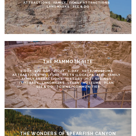
ATTRACTIONS
FAMILY
FAMILY ATTRACTIONS
LANDMARKS
SEE & DO
THE MAMMOTH SITE
1-DAY
1/2-DAY
2-DAY
3-DAY
ARTS/MUSEUMS
ATTRACTIONS
CULTURE
FACTS (LOCAL/STATE)
FAMILY
FAMILY ATTRACTIONS
HISTORY
HOT SPRINGS
ITINERARY
LANDMARKS
LEARN
MUSEUMS
PLAN
SEE & DO
TOWNS/COMMUNITIES
THE WONDERS OF SPEARFISH CANYON