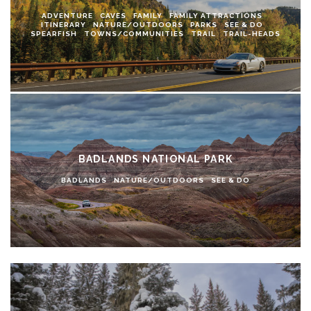
ADVENTURE
CAVES
FAMILY
FAMILY ATTRACTIONS
ITINERARY
NATURE/OUTDOORS
PARKS
SEE & DO
SPEARFISH
TOWNS/COMMUNITIES
TRAIL
TRAIL-HEADS
BADLANDS NATIONAL PARK
BADLANDS
NATURE/OUTDOORS
SEE & DO