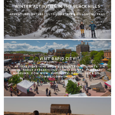
WINTER ACTIVITIES IN THE BLACK HILLS
ADVENTURE
NATURE/OUTDOORS
SEE & DO
SNOW
TRAIL
VISIT RAPID CITY
ATTRACTIONS
CAR SHOWS
COUNTY FAIR
EVENTS
FAMILY
FAMILY ATTRACTIONS
FAMILY EVENTS
ITINERARY
MUSEUMS
POW WOW
RAPID CITY
RODEO
SEE & DO
TOWNS/COMMUNITIES