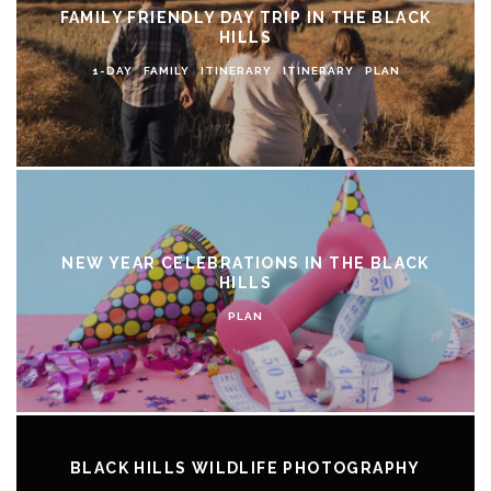
FAMILY FRIENDLY DAY TRIP IN THE BLACK
HILLS
1-DAY
FAMILY
ITINERARY
ITINERARY
PLAN
NEW YEAR CELEBRATIONS IN THE BLACK
HILLS
PLAN
BLACK HILLS WILDLIFE PHOTOGRAPHY