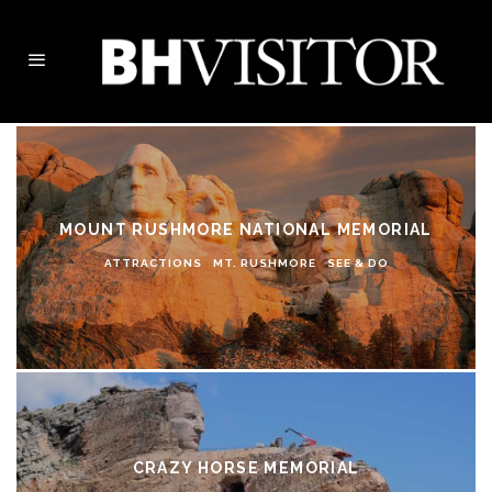
MOUNT RUSHMORE NATIONAL MEMORIAL
ATTRACTIONS
MT. RUSHMORE
SEE & DO
CRAZY HORSE MEMORIAL