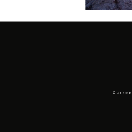
Curren