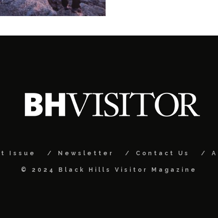
t Issue
Newsletter
Contact Us
A
© 2024 Black Hills Visitor Magazine