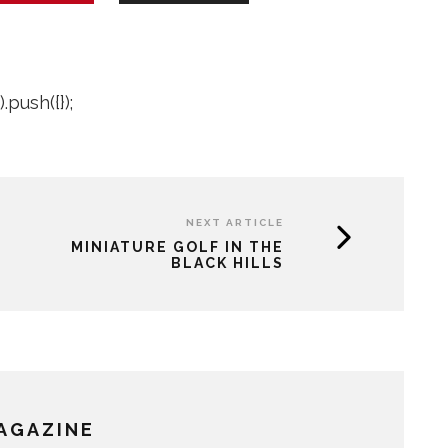
push({});
NEXT ARTICLE
MINIATURE GOLF IN THE
BLACK HILLS
MAGAZINE