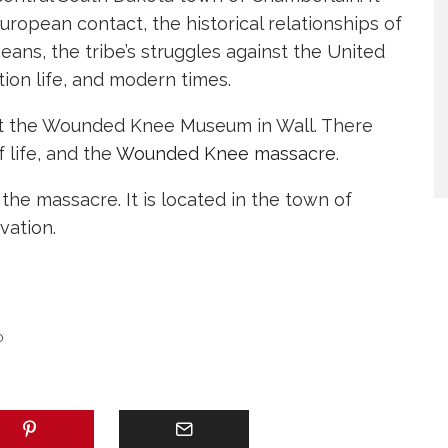
European contact, the historical relationships of
peans, the tribe’s struggles against the United
ion life, and modern times.
 at the Wounded Knee Museum in Wall. There
 life, and the
Wounded Knee massacre
.
the massacre. It is located in the town of
ation.
D