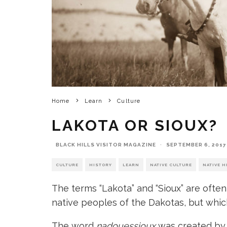
Home
Learn
Culture
LAKOTA OR SIOUX?
BLACK HILLS VISITOR MAGAZINE
·
SEPTEMBER 6, 2017
CULTURE
HISTORY
LEARN
NATIVE CULTURE
NATIVE H
The terms “Lakota” and “Sioux” are often
native peoples of the Dakotas, but whic
The word
nadouessioux
was created b