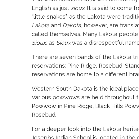
English as just
sioux
. It is said to come
“little snakes”, as the Lakota were trad
Lakota
and
Dakota
, however, are transla
called themselves. Many Lakota people 
Sioux
, as
Sioux
was a disrespectful name
There are seven bands of the Lakota tri
reservations: Pine Ridge, Rosebud, Stan
reservations are home to a different br
Western South Dakota is the ideal place 
Various powwows are held throughout th
Powwow
in Pine Ridge,
Black Hills Pow
Rosebud.
For a deeper look into the Lakota herita
Joseph’s Indian School is located in the