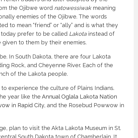
 from the Ojibwe word
natowessiwak
meaning
itionally enemies of the Ojibwe. The words
ted to mean “friend” or “ally” and is what they
today prefer to be called
Lakota
instead of
 given to them by their enemies.
be. In South Dakota, there are four Lakota
ding Rock, and Cheyenne River. Each of the
anch of the Lakota people.
to experience the culture of Plains Indians.
e year like the
Annual Oglala Lakota Nation
wow in Rapid City
, and the Rosebud Powwow in
ge, plan to visit the Akta Lakota Museum in St.
 central South Dakota town of Chamberlain. It