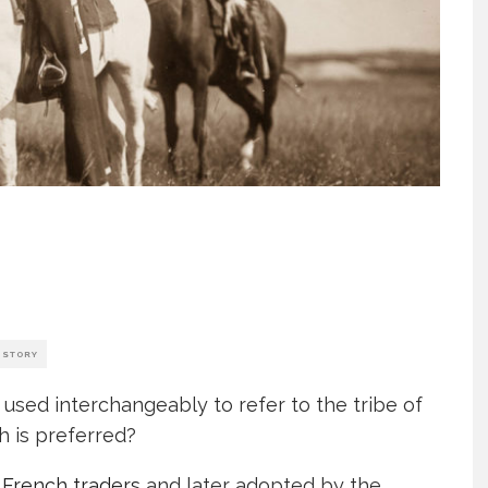
ISTORY
 used interchangeably to refer to the tribe of
h is preferred?
y
French traders
and later adopted by the