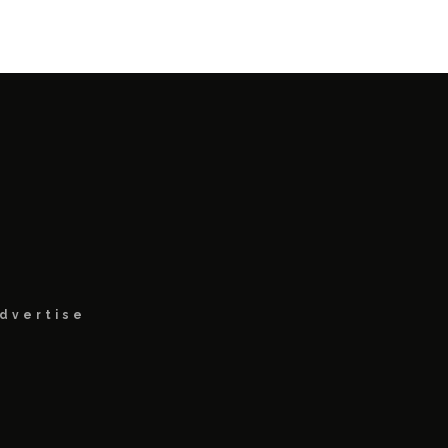
dvertise