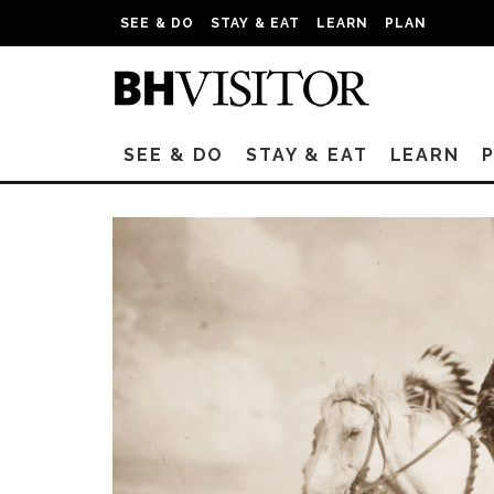
SEE & DO
STAY & EAT
LEARN
PLAN
SEE & DO
STAY & EAT
LEARN