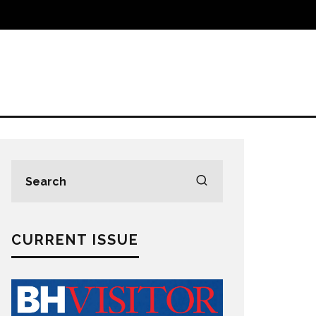
CURRENT ISSUE