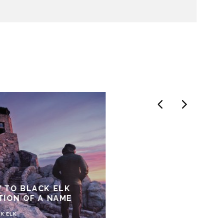
 TO BLACK ELK
TION OF A NAME
K ELK