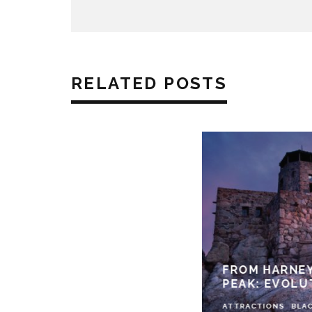
RELATED POSTS
FROM HARNEY
PEAK: EVOLU
ATTRACTIONS
BLAC