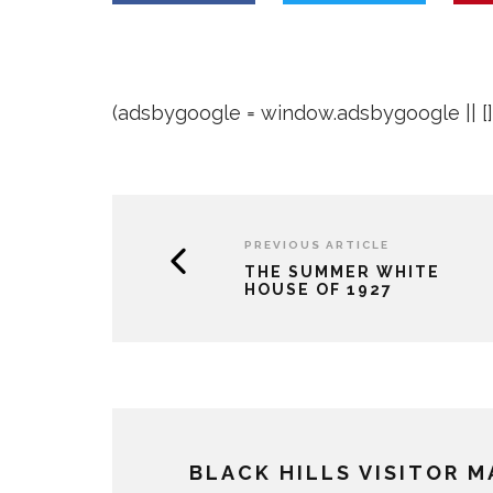
(adsbygoogle = window.adsbygoogle || []).
PREVIOUS ARTICLE
THE SUMMER WHITE
HOUSE OF 1927
BLACK HILLS VISITOR 