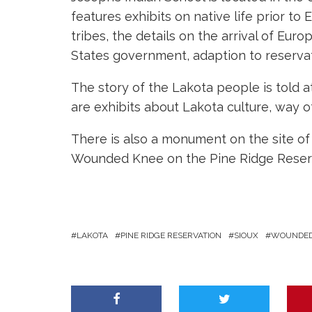
features exhibits on native life prior to 
tribes, the details on the arrival of Euro
States government, adaption to reservat
The story of the Lakota people is told
are exhibits about Lakota culture, way of
There is also a monument on the site of 
Wounded Knee on the Pine Ridge Reserv
LAKOTA
PINE RIDGE RESERVATION
SIOUX
WOUNDE