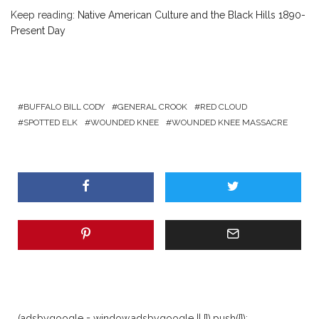
Keep reading:
Native American Culture and the Black Hills 1890-
Present Day
BUFFALO BILL CODY
GENERAL CROOK
RED CLOUD
SPOTTED ELK
WOUNDED KNEE
WOUNDED KNEE MASSACRE
(adsbygoogle = window.adsbygoogle || []).push({});