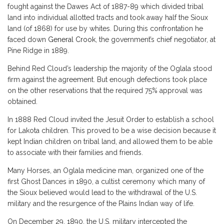
fought against the Dawes Act of 1887-89 which divided tribal
land into individual allotted tracts and took away half the Sioux
land (of 1868) for use by whites. During this confrontation he
faced down
General Crook
, the government’s chief negotiator, at
Pine Ridge in 1889.
Behind Red Cloud’s leadership the majority of the Oglala stood
firm against the agreement. But enough defections took place
on the other reservations that the required 75% approval was
obtained.
In 1888 Red Cloud invited the Jesuit Order to establish a school
for Lakota children. This proved to be a wise decision because it
kept Indian children on tribal land, and allowed them to be able
to associate with their families and friends.
Many Horses, an Oglala medicine man, organized one of the
first Ghost Dances in 1890, a cultist ceremony which many of
the Sioux believed would lead to the withdrawal of the U.S.
military and the resurgence of the Plains Indian way of life.
On December 29, 1890, the U.S. military intercepted the