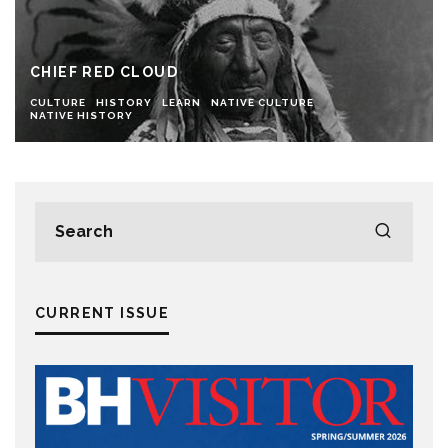
CHIEF RED CLOUD
CULTURE
HISTORY
LEARN
NATIVE CULTURE
NATIVE HISTORY
CURRENT ISSUE