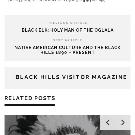
PREVIOUS ARTICLE
BLACK ELK: HOLY MAN OF THE OGLALA
NEXT ARTICLE
NATIVE AMERICAN CULTURE AND THE BLACK
HILLS 1890 – PRESENT
BLACK HILLS VISITOR MAGAZINE
RELATED POSTS