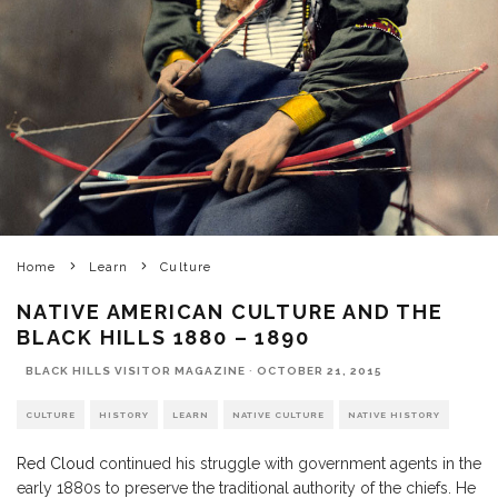
Home
Learn
Culture
NATIVE AMERICAN CULTURE AND THE
BLACK HILLS 1880 – 1890
BLACK HILLS VISITOR MAGAZINE
·
OCTOBER 21, 2015
CULTURE
HISTORY
LEARN
NATIVE CULTURE
NATIVE HISTORY
Red Cloud
continued his struggle with government agents in the
early 1880s to preserve the traditional authority of the chiefs. He