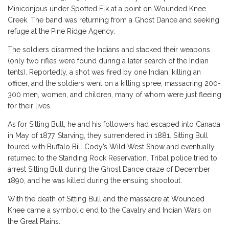
Miniconjous under Spotted Elk at a point on Wounded Knee
Creek. The band was returning from a Ghost Dance and seeking
refuge at the Pine Ridge Agency.
The soldiers disarmed the Indians and stacked their weapons
(only two rifles were found during a later search of the Indian
tents). Reportedly, a shot was fired by one Indian, killing an
officer, and the soldiers went on a killing spree, massacring 200-
300 men, women, and children, many of whom were just fleeing
for their lives.
As for Sitting Bull, he and his followers had escaped into Canada
in May of 1877. Starving, they surrendered in 1881. Sitting Bull
toured with
Buffalo Bill Cody’s Wild West Show
and eventually
returned to the Standing Rock Reservation. Tribal police tried to
arrest Sitting Bull during the Ghost Dance craze of December
1890, and he was killed during the ensuing shootout.
With the death of Sitting Bull and the
massacre at Wounded
Knee
came a symbolic end to the Cavalry and Indian Wars on
the Great Plains.